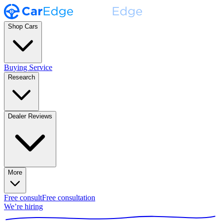
Shop Cars
Buying Service
Research
Dealer Reviews
More
Free consult
Free consultation
We’re hiring