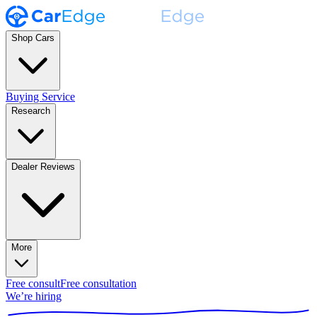
Shop Cars
Buying Service
Research
Dealer Reviews
More
Free consult
Free consultation
We’re hiring