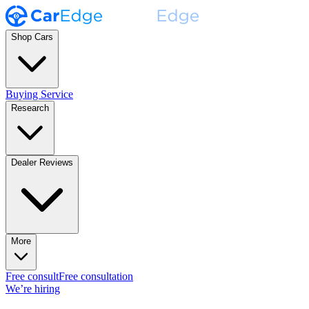
Shop Cars
Buying Service
Research
Dealer Reviews
More
Free consult
Free consultation
We’re hiring