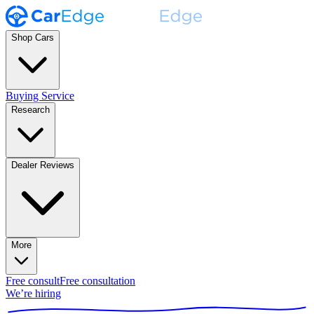
Shop Cars
Buying Service
Research
Dealer Reviews
More
Free consult
Free consultation
We’re hiring