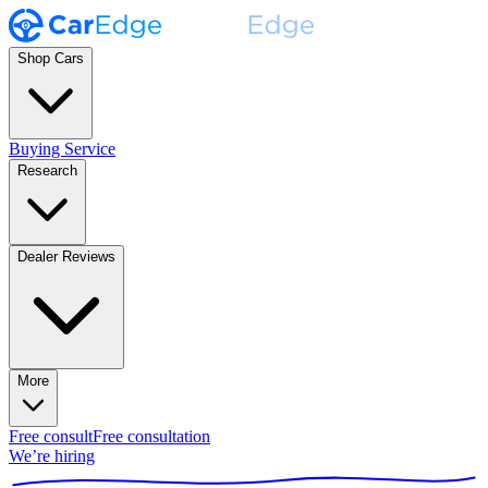
Shop Cars
Buying Service
Research
Dealer Reviews
More
Free consult
Free consultation
We’re hiring