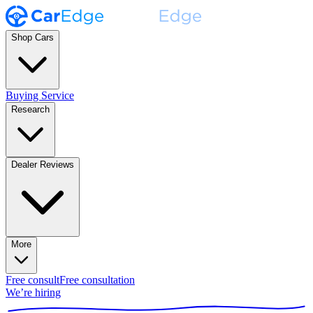
Shop Cars
Buying Service
Research
Dealer Reviews
More
Free consult
Free consultation
We’re hiring