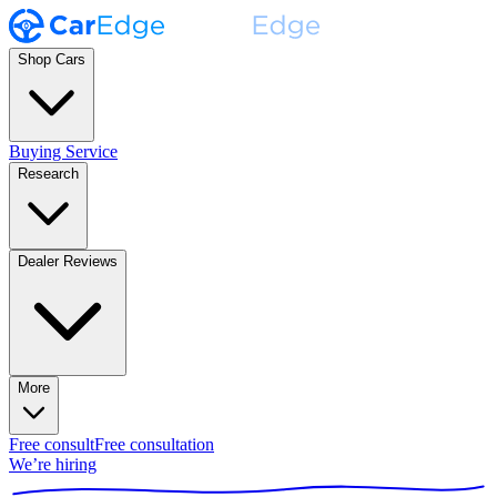
Shop Cars
Buying Service
Research
Dealer Reviews
More
Free consult
Free consultation
We’re hiring