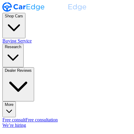
Shop Cars
Buying Service
Research
Dealer Reviews
More
Free consult
Free consultation
We’re hiring