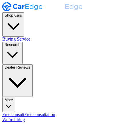
Shop Cars
Buying Service
Research
Dealer Reviews
More
Free consult
Free consultation
We’re hiring