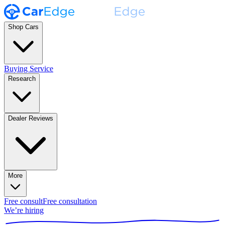
Shop Cars
Buying Service
Research
Dealer Reviews
More
Free consult
Free consultation
We’re hiring