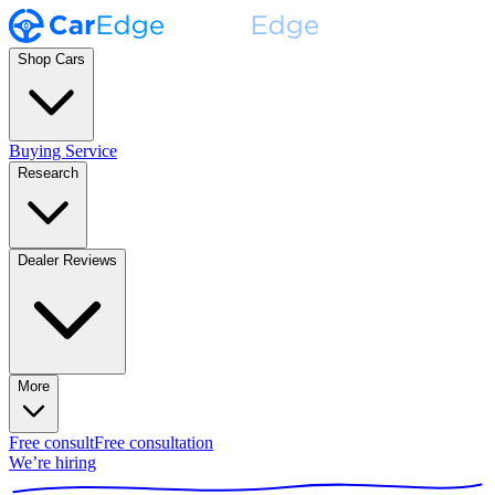
Shop Cars
Buying Service
Research
Dealer Reviews
More
Free consult
Free consultation
We’re hiring