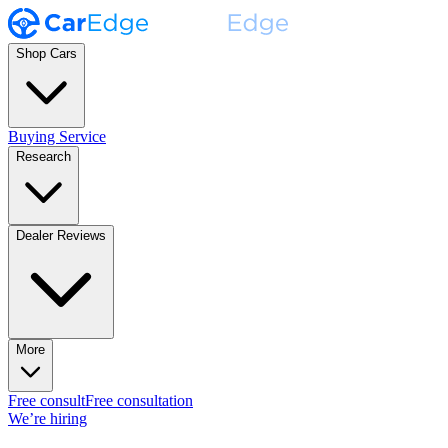
Shop Cars
Buying Service
Research
Dealer Reviews
More
Free consult
Free consultation
We’re hiring