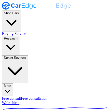
Shop Cars
Buying Service
Research
Dealer Reviews
More
Free consult
Free consultation
We’re hiring