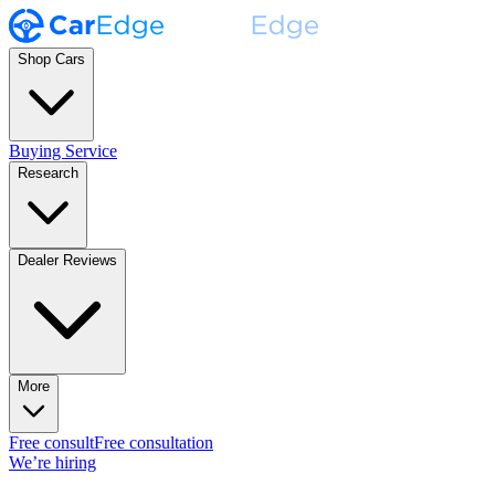
Shop Cars
Buying Service
Research
Dealer Reviews
More
Free consult
Free consultation
We’re hiring