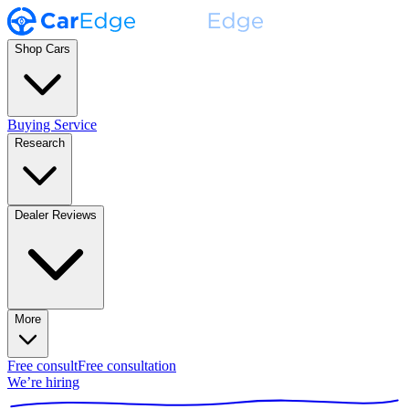
Shop Cars
Buying Service
Research
Dealer Reviews
More
Free consult
Free consultation
We’re hiring