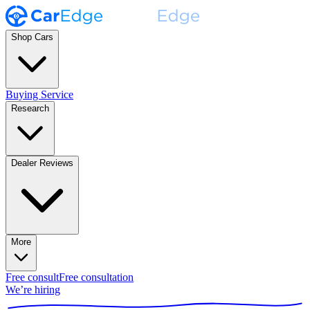
Shop Cars
Buying Service
Research
Dealer Reviews
More
Free consult
Free consultation
We’re hiring