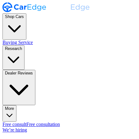
Shop Cars
Buying Service
Research
Dealer Reviews
More
Free consult
Free consultation
We’re hiring