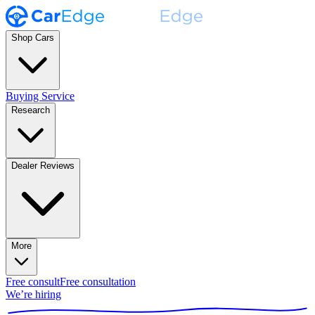
Shop Cars
Buying Service
Research
Dealer Reviews
More
Free consult
Free consultation
We’re hiring