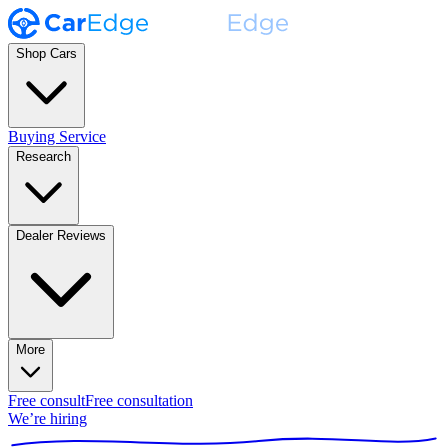
Shop Cars
Buying Service
Research
Dealer Reviews
More
Free consult
Free consultation
We’re hiring