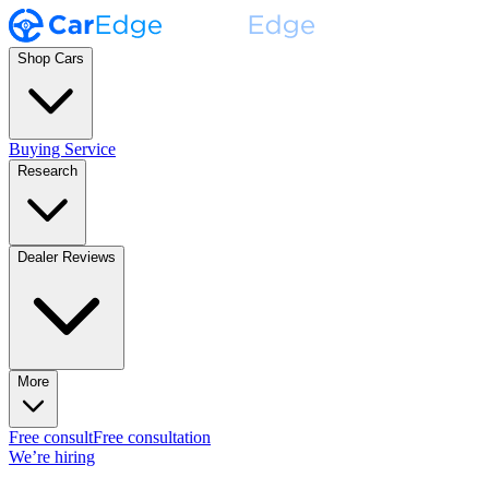
Shop Cars
Buying Service
Research
Dealer Reviews
More
Free consult
Free consultation
We’re hiring