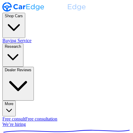
Shop Cars
Buying Service
Research
Dealer Reviews
More
Free consult
Free consultation
We’re hiring