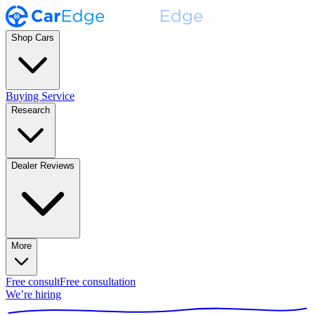
Shop Cars
Buying Service
Research
Dealer Reviews
More
Free consult
Free consultation
We’re hiring