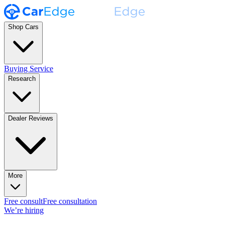
Shop Cars
Buying Service
Research
Dealer Reviews
More
Free consult
Free consultation
We’re hiring