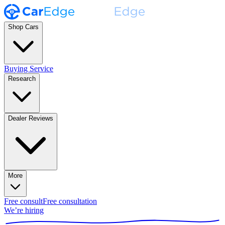
Shop Cars
Buying Service
Research
Dealer Reviews
More
Free consult
Free consultation
We’re hiring