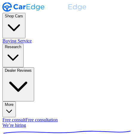
Shop Cars
Buying Service
Research
Dealer Reviews
More
Free consult
Free consultation
We’re hiring