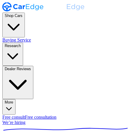
Shop Cars
Buying Service
Research
Dealer Reviews
More
Free consult
Free consultation
We’re hiring