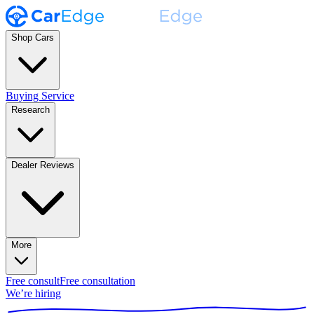
Shop Cars
Buying Service
Research
Dealer Reviews
More
Free consult
Free consultation
We’re hiring