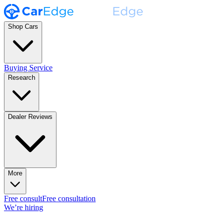
Shop Cars
Buying Service
Research
Dealer Reviews
More
Free consult
Free consultation
We’re hiring