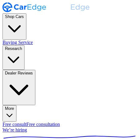
Shop Cars
Buying Service
Research
Dealer Reviews
More
Free consult
Free consultation
We’re hiring