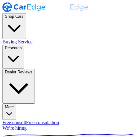
Shop Cars
Buying Service
Research
Dealer Reviews
More
Free consult
Free consultation
We’re hiring