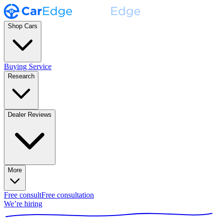
Shop Cars
Buying Service
Research
Dealer Reviews
More
Free consult
Free consultation
We’re hiring