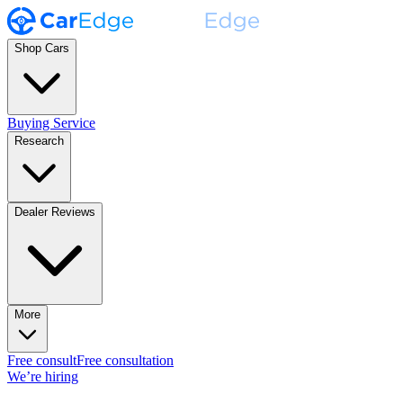
Shop Cars
Buying Service
Research
Dealer Reviews
More
Free consult
Free consultation
We’re hiring