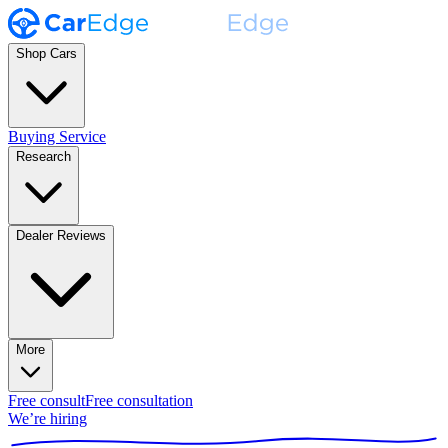
Shop Cars
Buying Service
Research
Dealer Reviews
More
Free consult
Free consultation
We’re hiring