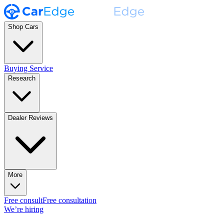
Shop Cars
Buying Service
Research
Dealer Reviews
More
Free consult
Free consultation
We’re hiring