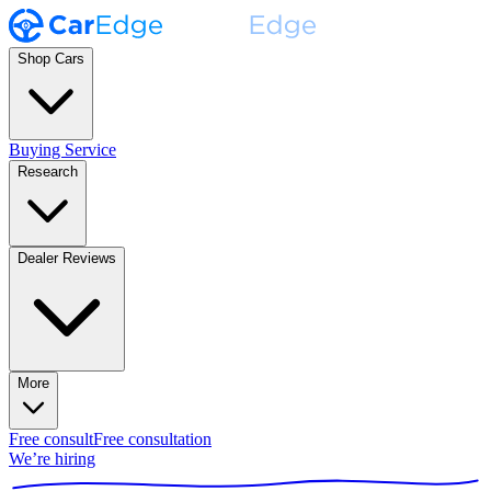
Shop Cars
Buying Service
Research
Dealer Reviews
More
Free consult
Free consultation
We’re hiring