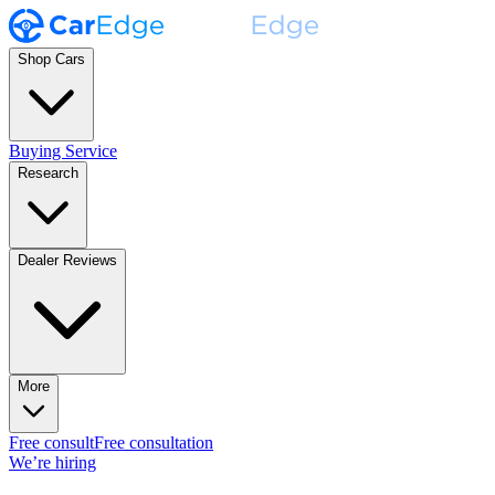
Shop Cars
Buying Service
Research
Dealer Reviews
More
Free consult
Free consultation
We’re hiring