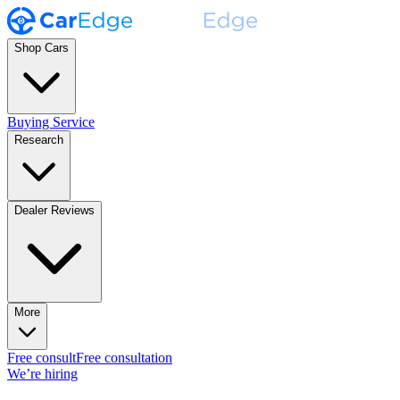
Shop Cars
Buying Service
Research
Dealer Reviews
More
Free consult
Free consultation
We’re hiring