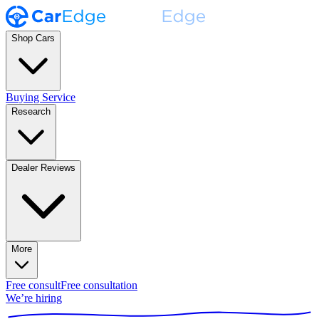
Shop Cars
Buying Service
Research
Dealer Reviews
More
Free consult
Free consultation
We’re hiring