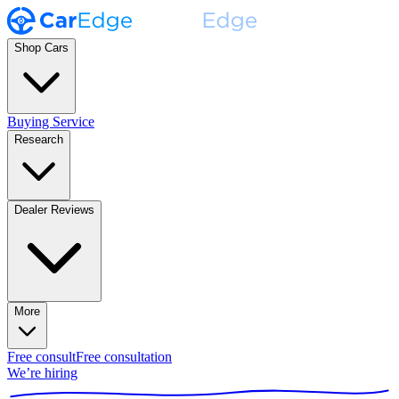
Shop Cars
Buying Service
Research
Dealer Reviews
More
Free consult
Free consultation
We’re hiring