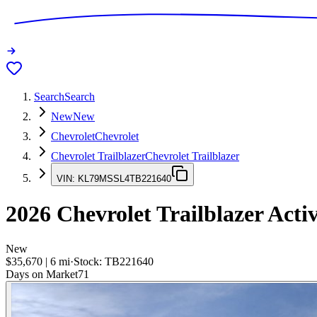
Search
Search
New
New
Chevrolet
Chevrolet
Chevrolet Trailblazer
Chevrolet Trailblazer
VIN:
KL79MSSL4TB221640
2026
Chevrolet Trailblazer
Acti
New
$35,670
|
6
mi
·
Stock:
TB221640
Days on Market
71