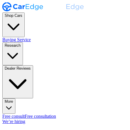
Shop Cars
Buying Service
Research
Dealer Reviews
More
Free consult
Free consultation
We’re hiring