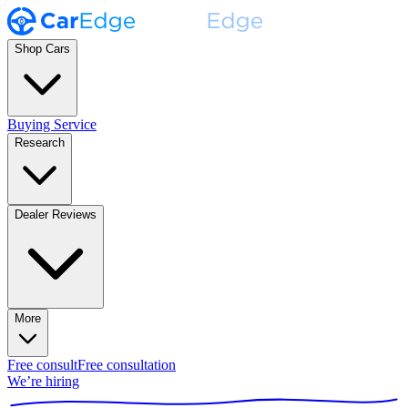
Shop Cars
Buying Service
Research
Dealer Reviews
More
Free consult
Free consultation
We’re hiring