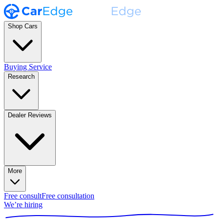
Shop Cars
Buying Service
Research
Dealer Reviews
More
Free consult
Free consultation
We’re hiring