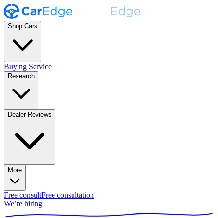
Shop Cars
Buying Service
Research
Dealer Reviews
More
Free consult
Free consultation
We’re hiring