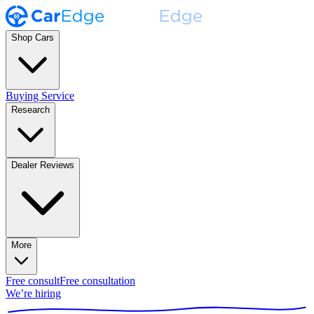
Shop Cars
Buying Service
Research
Dealer Reviews
More
Free consult
Free consultation
We’re hiring