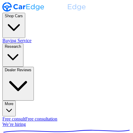
Shop Cars
Buying Service
Research
Dealer Reviews
More
Free consult
Free consultation
We’re hiring