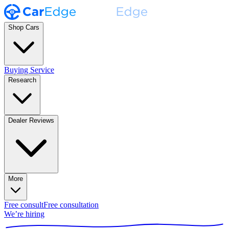
Shop Cars
Buying Service
Research
Dealer Reviews
More
Free consult
Free consultation
We’re hiring