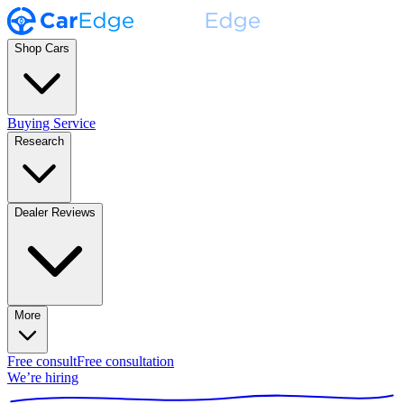
Shop Cars
Buying Service
Research
Dealer Reviews
More
Free consult
Free consultation
We’re hiring