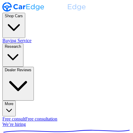
Shop Cars
Buying Service
Research
Dealer Reviews
More
Free consult
Free consultation
We’re hiring