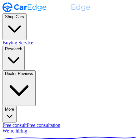
Shop Cars
Buying Service
Research
Dealer Reviews
More
Free consult
Free consultation
We’re hiring