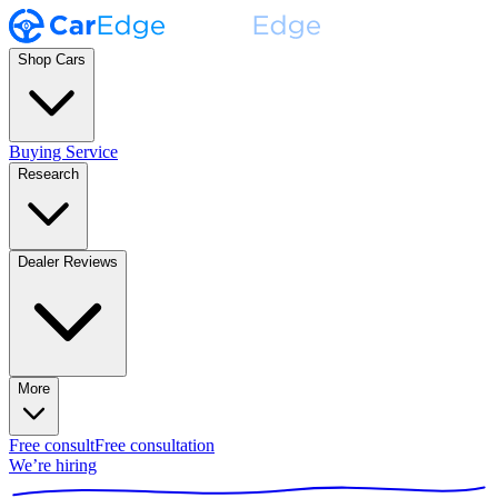
Shop Cars
Buying Service
Research
Dealer Reviews
More
Free consult
Free consultation
We’re hiring